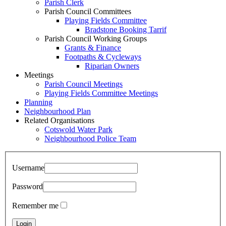
Parish Clerk
Parish Council Committees
Playing Fields Committee
Bradstone Booking Tarrif
Parish Council Working Groups
Grants & Finance
Footpaths & Cycleways
Riparian Owners
Meetings
Parish Council Meetings
Playing Fields Committee Meetings
Planning
Neighbourhood Plan
Related Organisations
Cotswold Water Park
Neighbourhood Police Team
Username
Password
Remember me