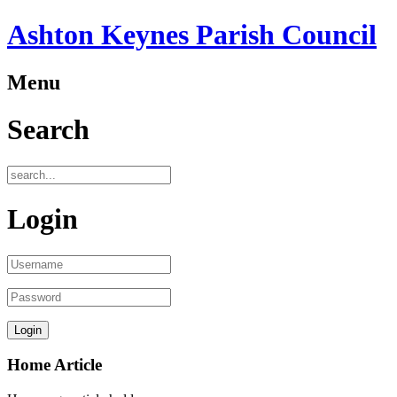
Ashton Keynes Parish Council
Menu
Search
Login
Home Article