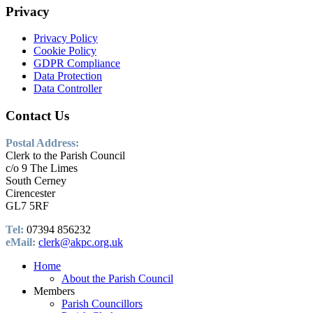
Privacy
Privacy Policy
Cookie Policy
GDPR Compliance
Data Protection
Data Controller
Contact Us
Postal Address:
Clerk to the Parish Council
c/o 9 The Limes
South Cerney
Cirencester
GL7 5RF
Tel:
07394 856232
eMail:
clerk@akpc.org.uk
Home
About the Parish Council
Members
Parish Councillors