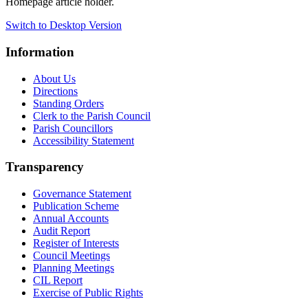
Homepage article holder.
Switch to Desktop Version
Information
About Us
Directions
Standing Orders
Clerk to the Parish Council
Parish Councillors
Accessibility Statement
Transparency
Governance Statement
Publication Scheme
Annual Accounts
Audit Report
Register of Interests
Council Meetings
Planning Meetings
CIL Report
Exercise of Public Rights