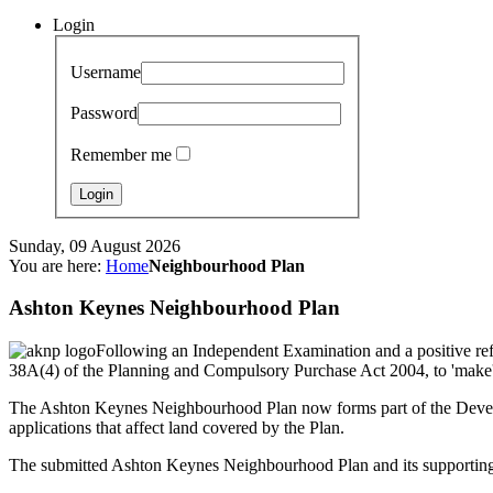
Login
Username
Password
Remember me
Sunday, 09 August 2026
You are here:
Home
Neighbourhood Plan
Ashton Keynes Neighbourhood Plan
Following an Independent Examination and a positive ref
38A(4) of the Planning and Compulsory Purchase Act 2004, to 'make'
The Ashton Keynes Neighbourhood Plan now forms part of the Develop
applications that affect land covered by the Plan.
The submitted Ashton Keynes Neighbourhood Plan and its supportin