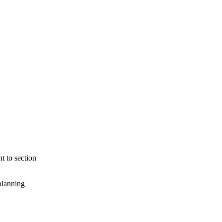
t to section
planning