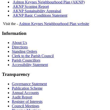
Ashton Keynes Neighbourhood Plan (AKNP)
AKNP Scoping Report
AKNP Sustainability Appraisal
AKNP Basic Conditions Statement
Visit the -
Ashton Keynes Neighbourhood Plan website
Information
About Us
Directions
Standing Orders
Clerk to the Parish Council
Parish Councillors
Accessibility Statement
Transparency
Governance Statement
Publication Scheme
Annual Accounts
Audit Report
Register of Interests
Council Meetings