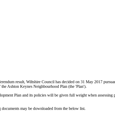
erendum result, Wiltshire Council has decided on 31 May 2017 pursuan
 the Ashton Keynes Neighbourhood Plan (the 'Plan').
ment Plan and its policies will be given full weight when assessing 
g documents may be downloaded from the below list.