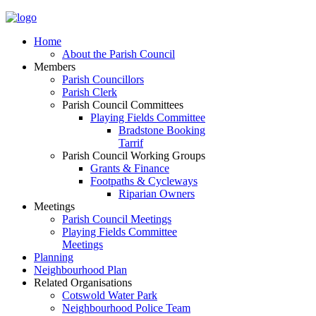
Home
About the Parish Council
Members
Parish Councillors
Parish Clerk
Parish Council Committees
Playing Fields Committee
Bradstone Booking
Tarrif
Parish Council Working Groups
Grants & Finance
Footpaths & Cycleways
Riparian Owners
Meetings
Parish Council Meetings
Playing Fields Committee
Meetings
Planning
Neighbourhood Plan
Related Organisations
Cotswold Water Park
Neighbourhood Police Team