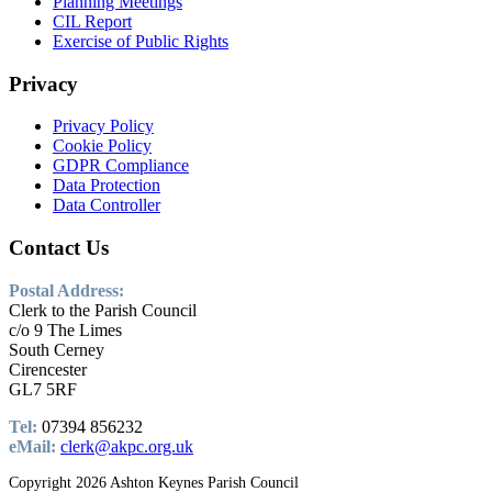
Planning Meetings
CIL Report
Exercise of Public Rights
Privacy
Privacy Policy
Cookie Policy
GDPR Compliance
Data Protection
Data Controller
Contact
Us
Postal Address:
Clerk to the Parish Council
c/o 9 The Limes
South Cerney
Cirencester
GL7 5RF
Tel:
07394 856232
eMail:
clerk@akpc.org.uk
Copyright 2026 Ashton Keynes Parish Council