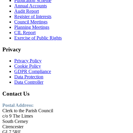
Publication Scheme
Annual Accounts
Audit Report
Register of Interests
Council Meetings
Planning Meetings
CIL Report
Exercise of Public Rights
Privacy
Privacy Policy
Cookie Policy
GDPR Compliance
Data Protection
Data Controller
Contact Us
Postal Address:
Clerk to the Parish Council
c/o 9 The Limes
South Cerney
Cirencester
GL7 5RF