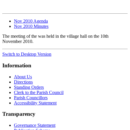
Nov 2010 Agenda
Nov 2010 Minutes
The meeting of the was held in the village hall on the 10th
November 2010.
Switch to Desktop Version
Information
About Us
Directions
Standing Orders
Clerk to the Parish Council
Parish Councillors
Accessibility Statement
Transparency
Governance Statement