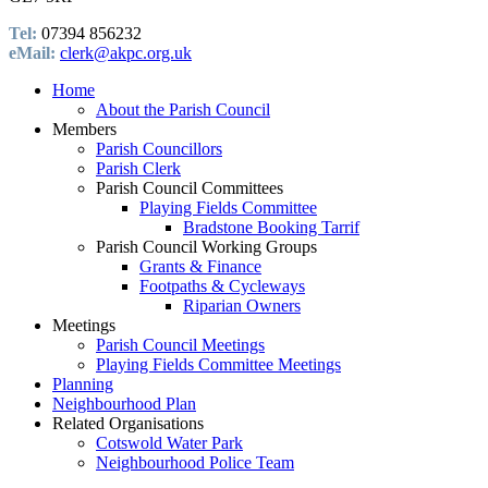
Tel:
07394 856232
eMail:
clerk@akpc.org.uk
Home
About the Parish Council
Members
Parish Councillors
Parish Clerk
Parish Council Committees
Playing Fields Committee
Bradstone Booking Tarrif
Parish Council Working Groups
Grants & Finance
Footpaths & Cycleways
Riparian Owners
Meetings
Parish Council Meetings
Playing Fields Committee Meetings
Planning
Neighbourhood Plan
Related Organisations
Cotswold Water Park
Neighbourhood Police Team