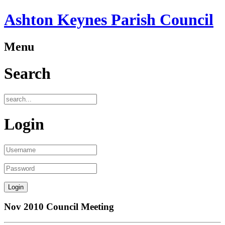
Ashton Keynes Parish Council
Menu
Search
Login
Nov 2010 Council Meeting