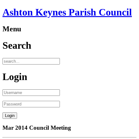
Ashton Keynes Parish Council
Menu
Search
Login
Mar 2014 Council Meeting