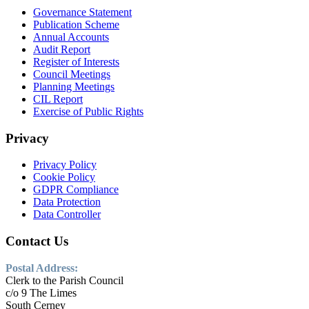
Governance Statement
Publication Scheme
Annual Accounts
Audit Report
Register of Interests
Council Meetings
Planning Meetings
CIL Report
Exercise of Public Rights
Privacy
Privacy Policy
Cookie Policy
GDPR Compliance
Data Protection
Data Controller
Contact Us
Postal Address:
Clerk to the Parish Council
c/o 9 The Limes
South Cerney