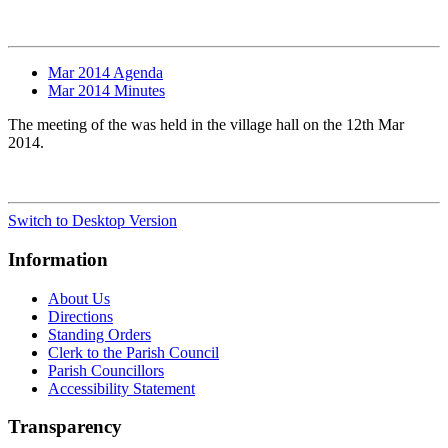
Mar 2014 Agenda
Mar 2014 Minutes
The meeting of the was held in the village hall on the 12th Mar
2014.
Switch to Desktop Version
Information
About Us
Directions
Standing Orders
Clerk to the Parish Council
Parish Councillors
Accessibility Statement
Transparency