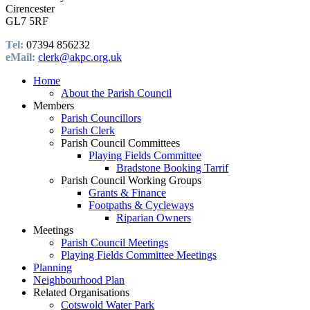
Cirencester
GL7 5RF
Tel:
07394 856232
eMail:
clerk@akpc.org.uk
Home
About the Parish Council
Members
Parish Councillors
Parish Clerk
Parish Council Committees
Playing Fields Committee
Bradstone Booking Tarrif
Parish Council Working Groups
Grants & Finance
Footpaths & Cycleways
Riparian Owners
Meetings
Parish Council Meetings
Playing Fields Committee Meetings
Planning
Neighbourhood Plan
Related Organisations
Cotswold Water Park