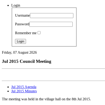
Login
Username
Password
Remember me
Friday, 07 August 2026
Jul 2015 Council Meeting
Jul 2015 Agenda
Jul 2015 Minutes
The meeting was held in the village hall on the 8th Jul 2015.