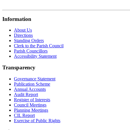
Information
About Us
Directions
Standing Orders
Clerk to the Parish Council
Parish Councillors
Accessibility Statement
Transparency
Governance Statement
Publication Scheme
Annual Accounts
Audit Report
Register of Interests
Council Meetings
Planning Meetings
CIL Report
Exercise of Public Rights