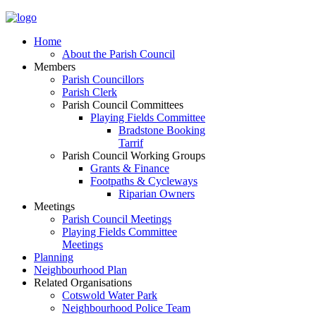
Home
About the Parish Council
Members
Parish Councillors
Parish Clerk
Parish Council Committees
Playing Fields Committee
Bradstone Booking
Tarrif
Parish Council Working Groups
Grants & Finance
Footpaths & Cycleways
Riparian Owners
Meetings
Parish Council Meetings
Playing Fields Committee
Meetings
Planning
Neighbourhood Plan
Related Organisations
Cotswold Water Park
Neighbourhood Police Team