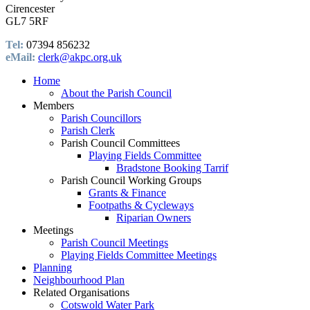
Cirencester
GL7 5RF
Tel:
07394 856232
eMail:
clerk@akpc.org.uk
Home
About the Parish Council
Members
Parish Councillors
Parish Clerk
Parish Council Committees
Playing Fields Committee
Bradstone Booking Tarrif
Parish Council Working Groups
Grants & Finance
Footpaths & Cycleways
Riparian Owners
Meetings
Parish Council Meetings
Playing Fields Committee Meetings
Planning
Neighbourhood Plan
Related Organisations
Cotswold Water Park