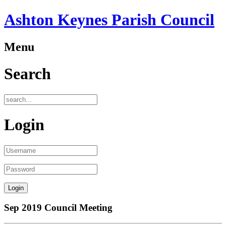
Ashton Keynes Parish Council
Menu
Search
Login
Sep 2019 Council Meeting