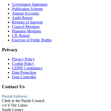
Governance Statement
Publication Scheme
Annual Accounts
Audit Report
Register of Interests
Council Meetings
Planning Meetings
CIL Report
Exercise of Public Rights
Privacy
Privacy Policy
Cookie Policy
GDPR Compliance
Data Protection
Data Controller
Contact Us
Postal Address:
Clerk to the Parish Council
c/o 9 The Limes
South Cerney