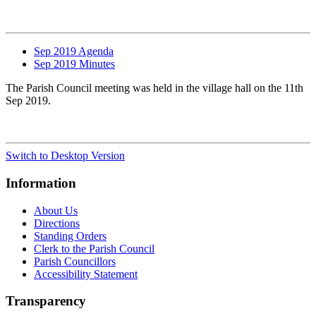
Sep 2019 Agenda
Sep 2019 Minutes
The Parish Council meeting was held in the village hall on the 11th
Sep 2019.
Switch to Desktop Version
Information
About Us
Directions
Standing Orders
Clerk to the Parish Council
Parish Councillors
Accessibility Statement
Transparency