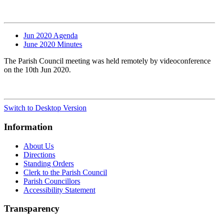
Jun 2020 Agenda
June 2020 Minutes
The Parish Council meeting was held remotely by videoconference
on the 10th Jun 2020.
Switch to Desktop Version
Information
About Us
Directions
Standing Orders
Clerk to the Parish Council
Parish Councillors
Accessibility Statement
Transparency