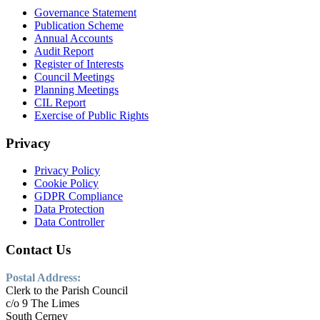
Governance Statement
Publication Scheme
Annual Accounts
Audit Report
Register of Interests
Council Meetings
Planning Meetings
CIL Report
Exercise of Public Rights
Privacy
Privacy Policy
Cookie Policy
GDPR Compliance
Data Protection
Data Controller
Contact Us
Postal Address:
Clerk to the Parish Council
c/o 9 The Limes
South Cerney