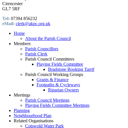
Cirencester
GL7 5RF
Tel:
07394 856232
eMail:
clerk@akpc.org.uk
Home
About the Parish Council
Members
Parish Councillors
Parish Clerk
Parish Council Committees
Playing Fields Committee
Bradstone Booking Tarrif
Parish Council Working Groups
Grants & Finance
Footpaths & Cycleways
Riparian Owners
Meetings
Parish Council Meetings
Playing Fields Committee Meetings
Planning
Neighbourhood Plan
Related Organisations
Cotswold Water Park