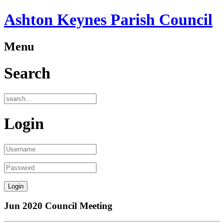
Ashton Keynes Parish Council
Menu
Search
Login
Jun 2020 Council Meeting