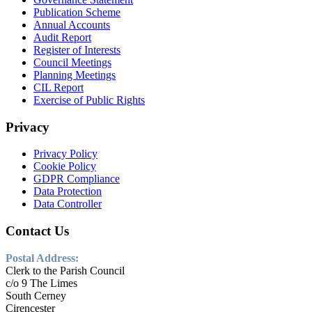
Publication Scheme
Annual Accounts
Audit Report
Register of Interests
Council Meetings
Planning Meetings
CIL Report
Exercise of Public Rights
Privacy
Privacy Policy
Cookie Policy
GDPR Compliance
Data Protection
Data Controller
Contact Us
Postal Address:
Clerk to the Parish Council
c/o 9 The Limes
South Cerney
Cirencester