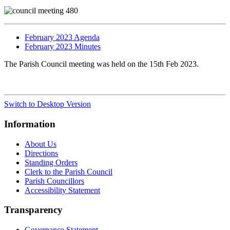
February 2023 Agenda
February 2023 Minutes
The Parish Council meeting was held on the 15th Feb 2023.
Switch to Desktop Version
Information
About Us
Directions
Standing Orders
Clerk to the Parish Council
Parish Councillors
Accessibility Statement
Transparency
Governance Statement