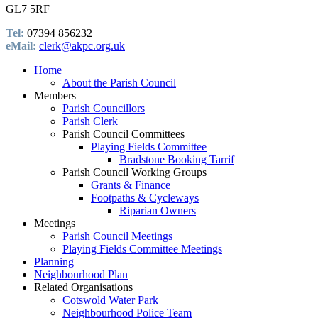
GL7 5RF
Tel:
07394 856232
eMail:
clerk@akpc.org.uk
Home
About the Parish Council
Members
Parish Councillors
Parish Clerk
Parish Council Committees
Playing Fields Committee
Bradstone Booking Tarrif
Parish Council Working Groups
Grants & Finance
Footpaths & Cycleways
Riparian Owners
Meetings
Parish Council Meetings
Playing Fields Committee Meetings
Planning
Neighbourhood Plan
Related Organisations
Cotswold Water Park
Neighbourhood Police Team