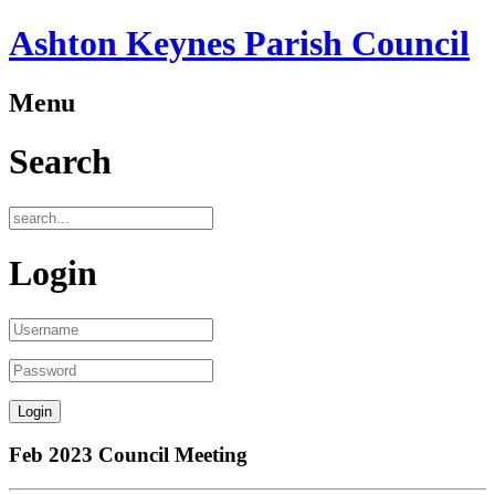
Ashton Keynes Parish Council
Menu
Search
Login
Feb 2023 Council Meeting