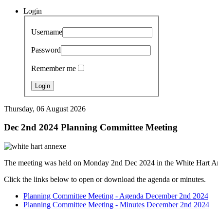
Login
Username
Password
Remember me
Thursday, 06 August 2026
Dec 2nd 2024 Planning Committee Meeting
The meeting was held on Monday 2nd Dec 2024 in the White Hart A
Click the links below to open or download the agenda or minutes.
Planning Committee Meeting - Agenda December 2nd 2024
Planning Committee Meeting - Minutes December 2nd 2024