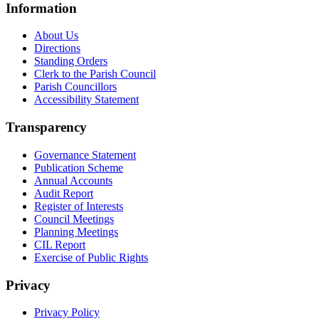
Information
About Us
Directions
Standing Orders
Clerk to the Parish Council
Parish Councillors
Accessibility Statement
Transparency
Governance Statement
Publication Scheme
Annual Accounts
Audit Report
Register of Interests
Council Meetings
Planning Meetings
CIL Report
Exercise of Public Rights
Privacy
Privacy Policy