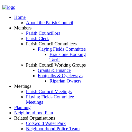
Home
About the Parish Council
Members
Parish Councillors
Parish Clerk
Parish Council Committees
Playing Fields Committee
Bradstone Booking
Tarrif
Parish Council Working Groups
Grants & Finance
Footpaths & Cycleways
Riparian Owners
Meetings
Parish Council Meetings
Playing Fields Committee
Meetings
Planning
Neighbourhood Plan
Related Organisations
Cotswold Water Park
Neighbourhood Police Team